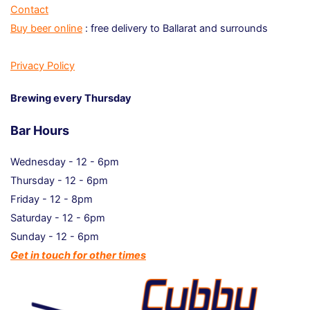
Contact
Buy beer online
: free delivery to Ballarat and surrounds
Privacy Policy
Brewing every Thursday
Bar Hours
Wednesday - 12 - 6pm
Thursday - 12 - 6pm
Friday - 12 - 8pm
Saturday - 12 - 6pm
Sunday - 12 - 6pm
Get in touch for other times