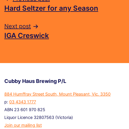
Hard Seltzer for any Season
Next post
IGA Creswick
Cubby Haus Brewing P/L
884 Humffray Street South, Mount Pleasant, Vic. 3350
p:
03 4343 1777
ABN 23 601 970 825
Liquor Licence 32807563 (Victoria)
Join our mailing list