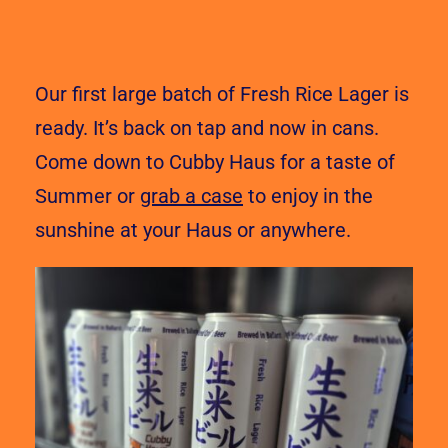
Our first large batch of Fresh Rice Lager is
ready. It’s back on tap and now in cans.
Come down to Cubby Haus for a taste of
Summer or
grab a case
to enjoy in the
sunshine at your Haus or anywhere.