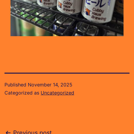
Published
November 14, 2025
Categorized as
Uncategorized
Previous post