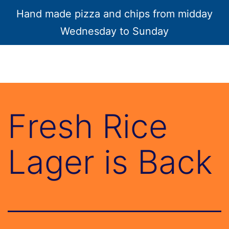
Hand made pizza and chips from midday
Menu
Wednesday to Sunday
Fresh Rice
Lager is Back