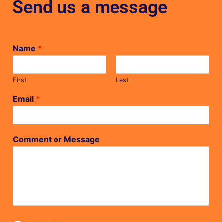
Send us a message
Name
*
First
Last
Email
*
Comment or Message