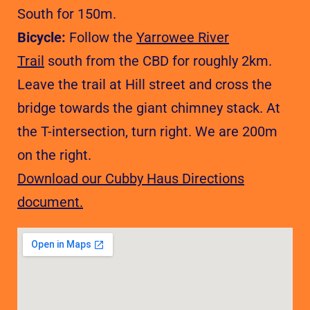
South for 150m.
Bicycle:
Follow the
Yarrowee River
Trail
south from the CBD for roughly 2km.
Leave the trail at Hill street and cross the
bridge towards the giant chimney stack. At
the T-intersection, turn right. We are 200m
on the right.
Download our Cubby Haus Directions
document.