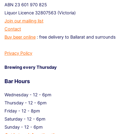
ABN 23 601 970 825
Liquor Licence 32807563 (Victoria)
Join our mailing list
Contact
Buy beer online
: free delivery to Ballarat and surrounds
Privacy Policy
Brewing every Thursday
Bar Hours
Wednesday - 12 - 6pm
Thursday - 12 - 6pm
Friday - 12 - 8pm
Saturday - 12 - 6pm
Sunday - 12 - 6pm