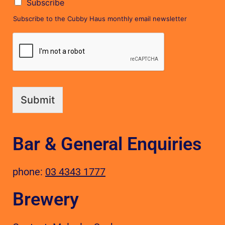
Subscribe
Subscribe to the Cubby Haus monthly email newsletter
Submit
Bar & General Enquiries
phone:
03 4343 1777
Brewery