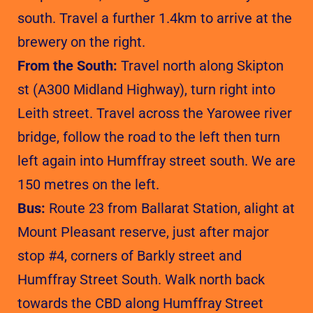
south. Travel a further 1.4km to arrive at the
brewery on the right.
From the South:
Travel north along Skipton
st (A300 Midland Highway), turn right into
Leith street. Travel across the Yarowee river
bridge, follow the road to the left then turn
left again into Humffray street south. We are
150 metres on the left.
Bus:
Route 23 from Ballarat Station, alight at
Mount Pleasant reserve, just after major
stop #4, corners of Barkly street and
Humffray Street South. Walk north back
towards the CBD along Humffray Street