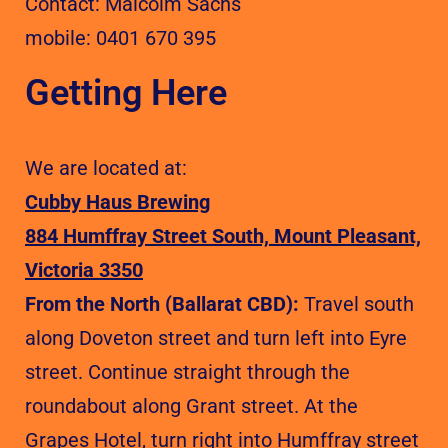
Contact: Malcolm Sachs
mobile: 0401 670 395
Getting Here
We are located at:
Cubby Haus Brewing
884 Humffray Street South, Mount Pleasant,
Victoria 3350
From the North (Ballarat CBD):
Travel south
along Doveton street and turn left into Eyre
street. Continue straight through the
roundabout along Grant street. At the
Grapes Hotel, turn right into Humffray street