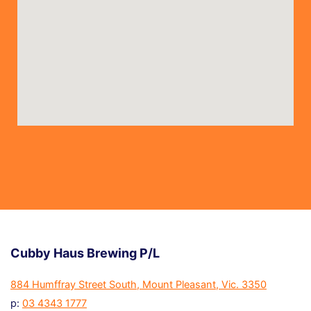
Cubby Haus Brewing P/L
884 Humffray Street South, Mount Pleasant, Vic. 3350
p:
03 4343 1777