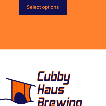
Select options