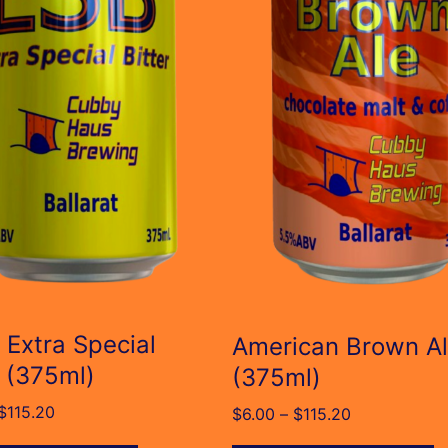
The
s
options
may
be
n
chosen
on
the
t
product
page
 Extra Special
American Brown A
r (375ml)
(375ml)
Price
$
115.20
Price
$
6.00
–
$
115.20
range:
range: