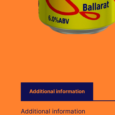
Additional information
Additional information