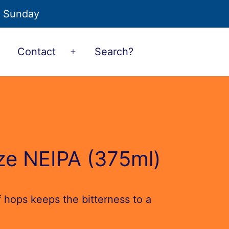
o Sunday
Contact
Search?
Open
Open
menu
menu
ze NEIPA (375ml)
of hops keeps the bitterness to a