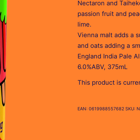
Nectaron and Taihek
passion fruit and pea
lime.
Vienna malt adds a su
and oats adding a sm
England India Pale Al
6.0%ABV, 375mL
This product is curre
EAN:
0619988557682
SKU:
N