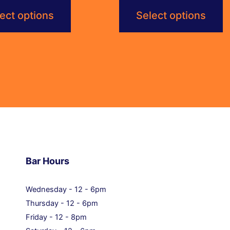
$6.00
$6.00
ect options
Select options
through
through
$115.20
$115.20
Bar Hours
Wednesday - 12 - 6pm
Thursday - 12 - 6pm
Friday - 12 - 8pm