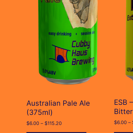
The
The
options
option
may
may
be
be
chosen
chose
on
on
the
the
product
produc
page
page
ESB –
Australian Pale Ale
Bitte
(375ml)
$
6.00
–
Price
$
6.00
–
$
115.20
range: