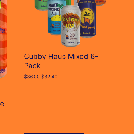
The
options
may
be
chosen
on
Cubby Haus Mixed 6-
the
Pack
product
Original
Current
$
36.00
$
32.40
page
price
price
was:
is:
$36.00.
$32.40.
le