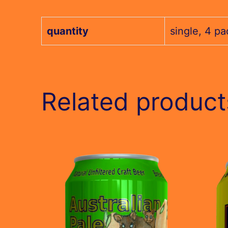
quantity
single, 4 pa
Related product
This
This
product
produc
has
has
multiple
multip
variants.
variant