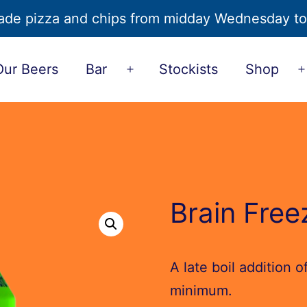
de pizza and chips from midday Wednesday t
Our Beers
Bar
Stockists
Shop
Open
u
menu
Brain Free
A late boil addition 
minimum.