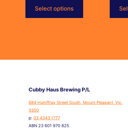
$6.00
Select options
Sel
through
$115.20
Cubby Haus Brewing P/L
884 Humffray Street South, Mount Pleasant, Vic.
3350
p:
03 4343 1777
ABN 23 601 970 825