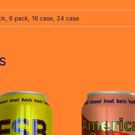
ck, 6 pack, 16 case, 24 case
s
This
t
product
has
le
multiple
s.
variants.