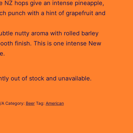
e NZ hops give an intense pineapple,
ch punch with a hint of grapefruit and
btle nutty aroma with rolled barley
ooth finish. This is one intense New
e.
ntly out of stock and unavailable.
/A
Category:
Beer
Tag:
American