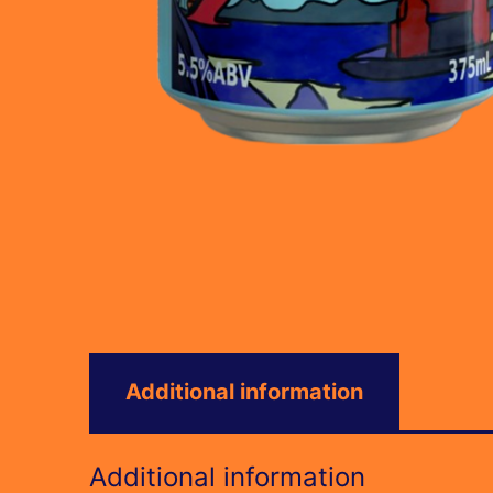
Additional information
Additional information