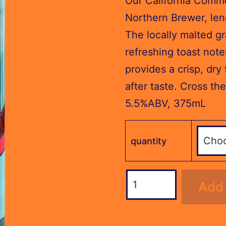
Our California Commo
through
Northern Brewer, len
$76.80
The locally malted gr
refreshing toast note
provides a crisp, dry 
after taste. Cross the
5.5%ABV, 375mL
quantity
Steam
Add 
Ale
(375ml)
quantity