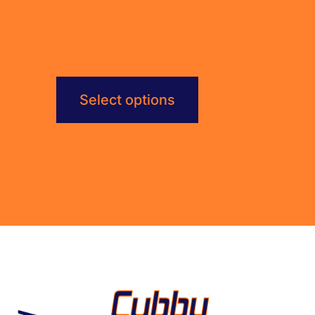
$792.00
Select options