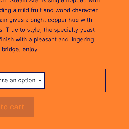
n “Steam Ale” is single hopped with
ding a mild fruit and wood character.
ain gives a bright copper hue with
s. True to style, the specialty yeast
finish with a pleasant and lingering
 bridge, enjoy.
to cart