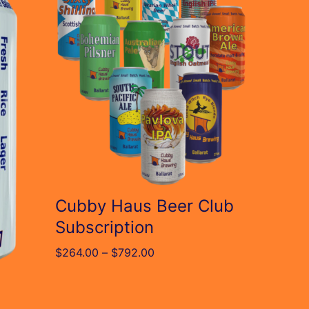
has
multiple
variants.
The
options
may
be
chosen
on
Cubby Haus Beer Club
the
Subscription
product
Price
$
264.00
–
$
792.00
page
range:
$264.00
through