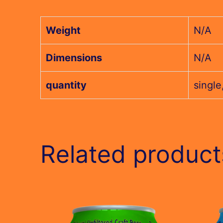
Weight
N/A
Dimensions
N/A
quantity
single
Related product
This
This
product
produc