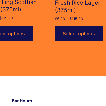
illing Scottish
Fresh Rice Lager
 (375ml)
(375ml)
Price
$
115.20
Price
$
6.00
–
$
115.20
range:
range:
$6.00
$6.00
ect options
Select options
through
through
$115.20
$115.20
Bar Hours