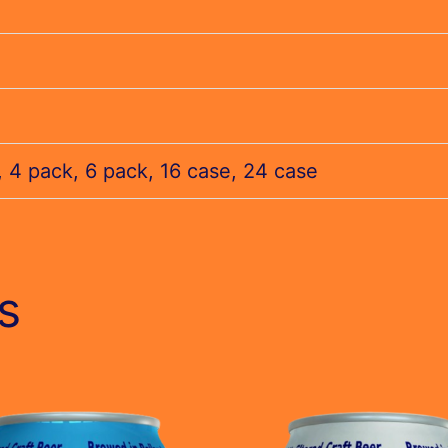
, 4 pack, 6 pack, 16 case, 24 case
s
This
t
product