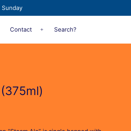
o Sunday
Contact
Search?
Open
Open
menu
menu
 (375ml)