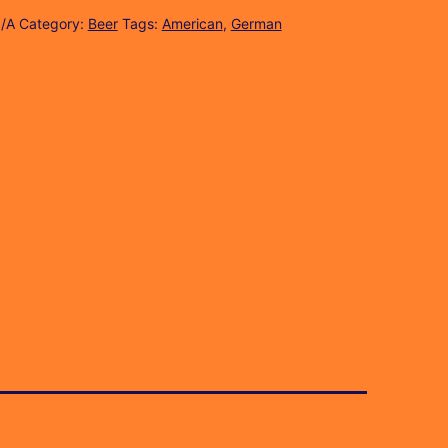
/A
Category:
Beer
Tags:
American
,
German