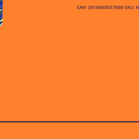
EAN:
0619988557699
SKU:
N