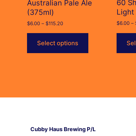
60 Sh
Australian Pale Ale
Light
(375ml)
$
6.00
–
Price
$
6.00
–
$
115.20
range:
$6.00
Select options
Sel
through
$115.20
Cubby Haus Brewing P/L