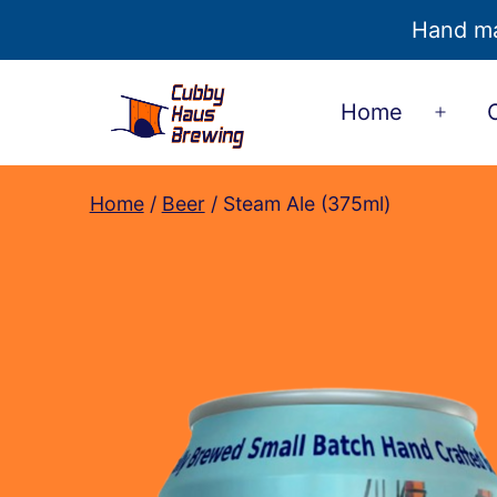
Hand ma
Skip
Home
to
Open
content
men
Cubby
Home
/
Beer
/ Steam Ale (375ml)
Haus
Brewing